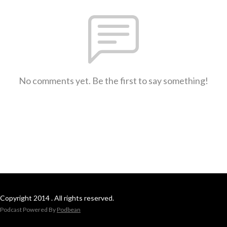
No comments yet. Be the first to say something!
Copyright 2014 . All rights reserved.
Podcast Powered By
Podbean