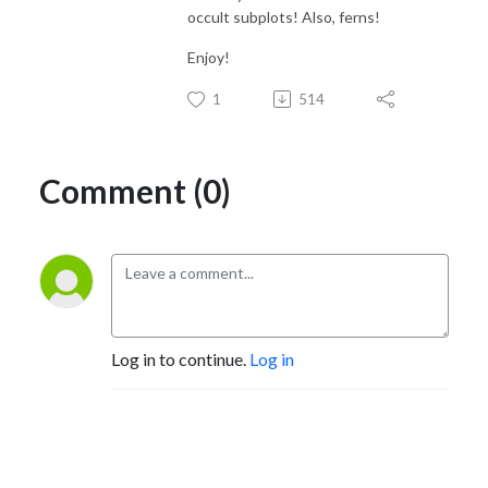
occult subplots! Also, ferns!
Enjoy!
1
514
Comment (0)
Log in to continue.
Log in