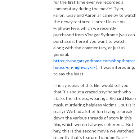
for the first time ever we recorded a
commentary during the movie! Tyler,
Fallon, Gray and Aaron all came by to watch
the newly restored Horror House on
Highway Five, which we recently
purchased from Vinegar Sydrome (you can
purchase it here if you want to watch
along with the commentary, or just in
general:
https://vinegarsyndrome.com/shop/horror-
house-on-highway-5/
). It was interesting,
to say the least.
The synopsis of this film would tell you
that it's about a crazed psychopath who
stalks the streets, wearing a Richard Nixon
mask, murdering helpless victims… but is it
really? We had a lot of fun trying to break
down the various threads of story in this
film, which weren't always coherent… But
hey, this is the second movie we watched
recently that’s featured random Nazi -