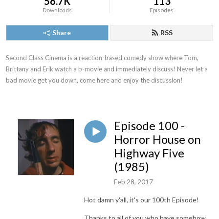
56.7K
113
Downloads
Episodes
Share
RSS
Second Class Cinema is a reaction-based comedy show where Tom, 
Brittany and Erik watch a b-movie and immediately discuss! Never let a 
bad movie get you down, come here and enjoy the discussion!
Episode 100 -
Horror House on
Highway Five
(1985)
Feb 28, 2017
Hot damn y'all, it's our 100th Episode!
Thanks to all of you who have somehow