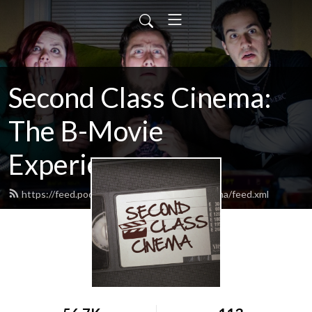
Second Class Cinema:
The B-Movie
Experience
https://feed.podbean.com/SecondClassCinema/feed.xml