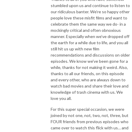
stumbled upon us and continue to listen to
our ridiculous banter. We’re so happy other
people love these misfit films and want to
celebrate them the same way we do- in a
mockingly critical and often obnoxious
manner. Especially when we’ve dropped off
the earth for a while due to life, and you all
still hit us up with new film
recommendations and discussions on older
episodes. We know we've been gone for a
while, thanks for not making it weird. Also,
thanks to all our friends, on this episode
and every other, who are always down to
watch bad movies and share their love and
knowledge of trash cinema with us. We
love you all.
For this super special occasion, we were
joined by not one, not, two, not, three, but
FOUR friends from previous episodes who
came over to watch this flick with us… and