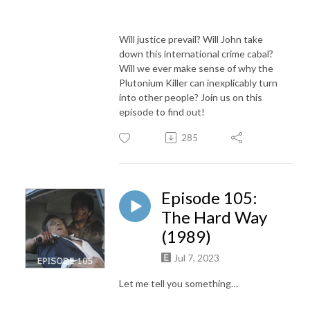
Will justice prevail? Will John take
down this international crime cabal?
Will we ever make sense of why the
Plutonium Killer can inexplicably turn
into other people? Join us on this
episode to find out!
285
Episode 105:
The Hard Way
(1989)
Jul 7, 2023
Let me tell you something…