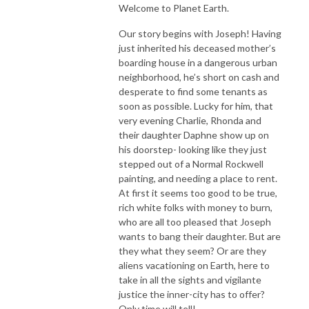
Welcome to Planet Earth.
Our story begins with Joseph! Having
just inherited his deceased mother’s
boarding house in a dangerous urban
neighborhood, he’s short on cash and
desperate to find some tenants as
soon as possible. Lucky for him, that
very evening Charlie, Rhonda and
their daughter Daphne show up on
his doorstep- looking like they just
stepped out of a Normal Rockwell
painting, and needing a place to rent.
At first it seems too good to be true,
rich white folks with money to burn,
who are all too pleased that Joseph
wants to bang their daughter. But are
they what they seem? Or are they
aliens vacationing on Earth, here to
take in all the sights and vigilante
justice the inner-city has to offer?
Only time will tell!