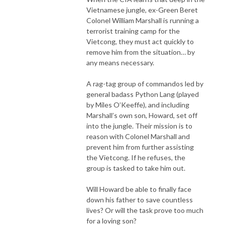
Vietnamese jungle, ex-Green Beret
Colonel William Marshall is running a
terrorist training camp for the
Vietcong, they must act quickly to
remove him from the situation… by
any means necessary.
A rag-tag group of commandos led by
general badass Python Lang (played
by Miles O’Keeffe), and including
Marshall’s own son, Howard, set off
into the jungle. Their mission is to
reason with Colonel Marshall and
prevent him from further assisting
the Vietcong. If he refuses, the
group is tasked to take him out.
Will Howard be able to finally face
down his father to save countless
lives? Or will the task prove too much
for a loving son?