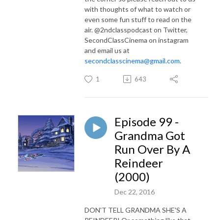
with thoughts of what to watch or
even some fun stuff to read on the
air. @2ndclasspodcast on Twitter,
SecondClassCinema on instagram
and email us at
secondclasscinema@gmail.com
.
1
643
Episode 99 -
Grandma Got
Run Over By A
Reindeer
(2000)
Dec 22, 2016
DON'T TELL GRANDMA SHE'S A