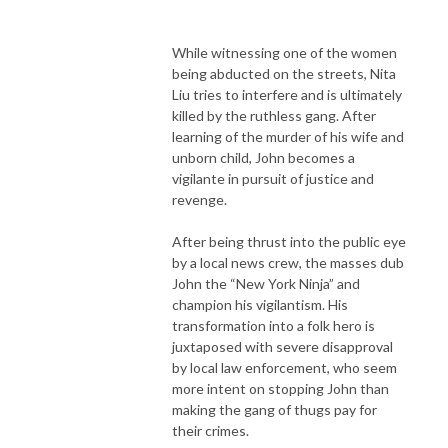
While witnessing one of the women
being abducted on the streets, Nita
Liu tries to interfere and is ultimately
killed by the ruthless gang. After
learning of the murder of his wife and
unborn child, John becomes a
vigilante in pursuit of justice and
revenge.
After being thrust into the public eye
by a local news crew, the masses dub
John the “New York Ninja” and
champion his vigilantism. His
transformation into a folk hero is
juxtaposed with severe disapproval
by local law enforcement, who seem
more intent on stopping John than
making the gang of thugs pay for
their crimes.