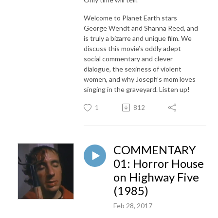
Welcome to Planet Earth stars
George Wendt and Shanna Reed, and
is truly a bizarre and unique film. We
discuss this movie’s oddly adept
social commentary and clever
dialogue, the sexiness of violent
women, and why Joseph’s mom loves
singing in the graveyard. Listen up!
1
812
COMMENTARY
01: Horror House
on Highway Five
(1985)
Feb 28, 2017