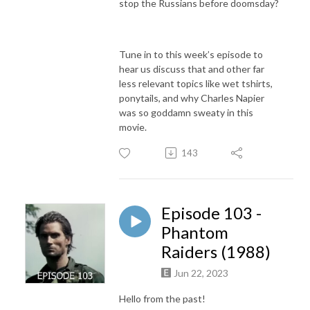
stop the Russians before doomsday?
Tune in to this week’s episode to
hear us discuss that and other far
less relevant topics like wet tshirts,
ponytails, and why Charles Napier
was so goddamn sweaty in this
movie.
143
Episode 103 -
Phantom
Raiders (1988)
Jun 22, 2023
Hello from the past!