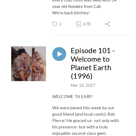
year old females from Cali.
We’re back bitches!
2
678
Episode 101 -
Welcome to
Planet Earth
(1996)
Mar 10, 2017
WELCOME TA EARF!
We were joined this week by our
good friend (and local comic), Rob
Pierce! He graced us- not only with
his presence- but with a truly
enjoyable second-class gem: