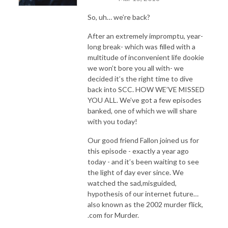
So, uh… we’re back?
After an extremely impromptu, year-
long break- which was filled with a
multitude of inconvenient life dookie
we won’t bore you all with- we
decided it’s the right time to dive
back into SCC. HOW WE’VE MISSED
YOU ALL. We’ve got a few episodes
banked, one of which we will share
with you today!
Our good friend Fallon joined us for
this episode - exactly a year ago
today - and it’s been waiting to see
the light of day ever since. We
watched the sad,misguided,
hypothesis of our internet future…
also known as the 2002 murder flick,
.com for Murder.