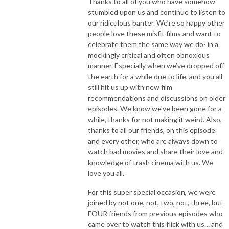
Thanks to all of you who have somehow
stumbled upon us and continue to listen to
our ridiculous banter. We’re so happy other
people love these misfit films and want to
celebrate them the same way we do- in a
mockingly critical and often obnoxious
manner. Especially when we’ve dropped off
the earth for a while due to life, and you all
still hit us up with new film
recommendations and discussions on older
episodes. We know we've been gone for a
while, thanks for not making it weird. Also,
thanks to all our friends, on this episode
and every other, who are always down to
watch bad movies and share their love and
knowledge of trash cinema with us. We
love you all.
For this super special occasion, we were
joined by not one, not, two, not, three, but
FOUR friends from previous episodes who
came over to watch this flick with us… and