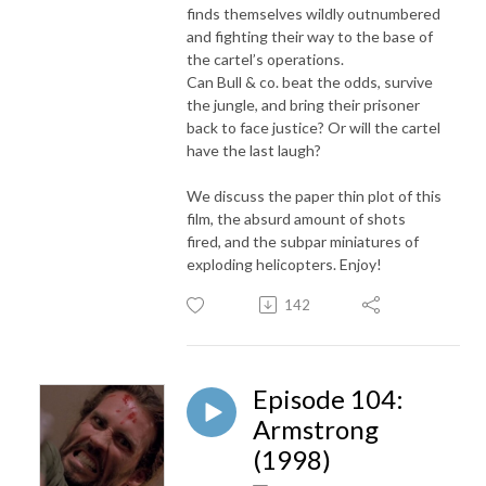
finds themselves wildly outnumbered
and fighting their way to the base of
the cartel’s operations.
Can Bull & co. beat the odds, survive
the jungle, and bring their prisoner
back to face justice? Or will the cartel
have the last laugh?
We discuss the paper thin plot of this
film, the absurd amount of shots
fired, and the subpar miniatures of
exploding helicopters. Enjoy!
142
Episode 104:
Armstrong
(1998)