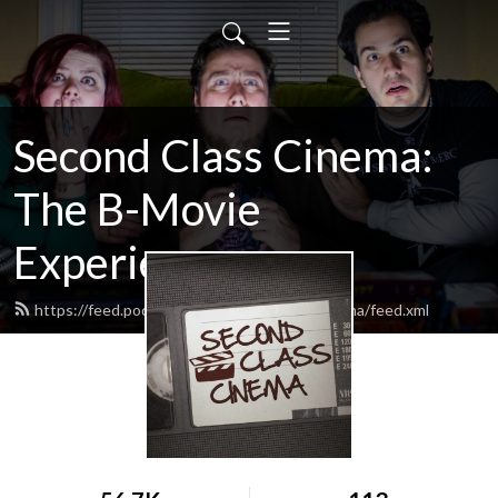
Second Class Cinema:
The B-Movie
Experience
https://feed.podbean.com/SecondClassCinema/feed.xml