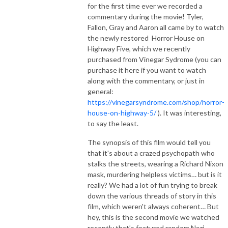
for the first time ever we recorded a
commentary during the movie! Tyler,
Fallon, Gray and Aaron all came by to watch
the newly restored Horror House on
Highway Five, which we recently
purchased from Vinegar Sydrome (you can
purchase it here if you want to watch
along with the commentary, or just in
general:
https://vinegarsyndrome.com/shop/horror-
house-on-highway-5/
). It was interesting,
to say the least.
The synopsis of this film would tell you
that it's about a crazed psychopath who
stalks the streets, wearing a Richard Nixon
mask, murdering helpless victims… but is it
really? We had a lot of fun trying to break
down the various threads of story in this
film, which weren't always coherent… But
hey, this is the second movie we watched
recently that’s featured random Nazi -