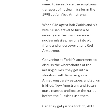
week, to investigate the suspicious
transport of nuclear missiles in the
1998 action flick, Armstrong.
When CIA agent Bob Zorkin and his
wife, Susan, travel to Russia to
investigate the disappearance of
nuclear missiles, he runs into old
friend and undercover agent Rod
Armstrong.
Convening at Zorkin’s apartment to
discuss the whereabouts of the
missing nukes, they get into a
shootout with Russian goons.
Armstrong barely escapes, and Zorkin
is killed. Now Armstrong and Susan
must team up and locate the nukes
before the Russians use them.
Can they get justice for Bob, AND