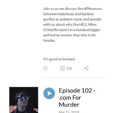
Join us as we discuss the differences
between balaclavas and baclava,
gunfire as ambient noise, and ponder
with us about why the HELL Miles
O’Keeffe wasn’t in a hundred bigger
and better movies than this in his
heyday.
It’s good to be back.
136
Episode 102 -
.com For
Murder
Mar 15, 2018