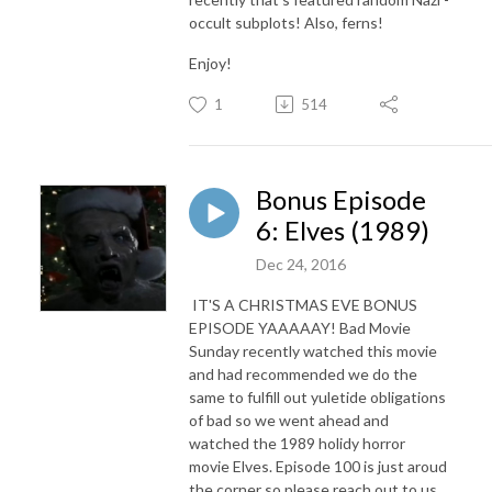
occult subplots! Also, ferns!
Enjoy!
1
514
Bonus Episode
6: Elves (1989)
Dec 24, 2016
IT'S A CHRISTMAS EVE BONUS
EPISODE YAAAAAY! Bad Movie
Sunday recently watched this movie
and had recommended we do the
same to fulfill out yuletide obligations
of bad so we went ahead and
watched the 1989 holidy horror
movie Elves. Episode 100 is just aroud
the corner so please reach out to us