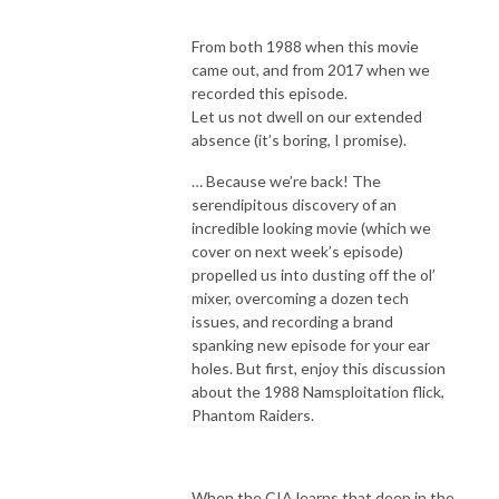
From both 1988 when this movie
came out, and from 2017 when we
recorded this episode.
Let us not dwell on our extended
absence (it’s boring, I promise).
… Because we’re back! The
serendipitous discovery of an
incredible looking movie (which we
cover on next week’s episode)
propelled us into dusting off the ol’
mixer, overcoming a dozen tech
issues, and recording a brand
spanking new episode for your ear
holes. But first, enjoy this discussion
about the 1988 Namsploitation flick,
Phantom Raiders.
When the CIA learns that deep in the