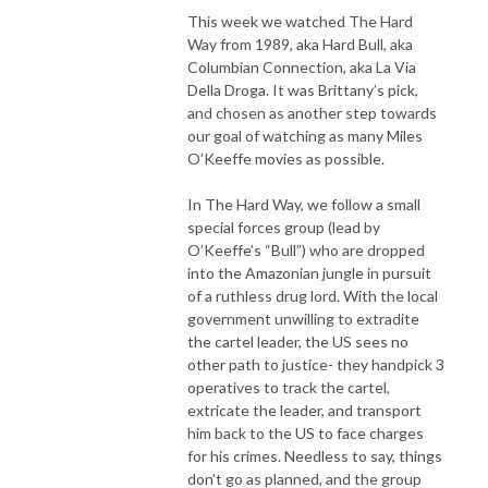
This week we watched The Hard
Way from 1989, aka Hard Bull, aka
Columbian Connection, aka La Via
Della Droga. It was Brittany’s pick,
and chosen as another step towards
our goal of watching as many Miles
O’Keeffe movies as possible.
In The Hard Way, we follow a small
special forces group (lead by
O’Keeffe’s “Bull”) who are dropped
into the Amazonian jungle in pursuit
of a ruthless drug lord. With the local
government unwilling to extradite
the cartel leader, the US sees no
other path to justice- they handpick 3
operatives to track the cartel,
extricate the leader, and transport
him back to the US to face charges
for his crimes. Needless to say, things
don’t go as planned, and the group