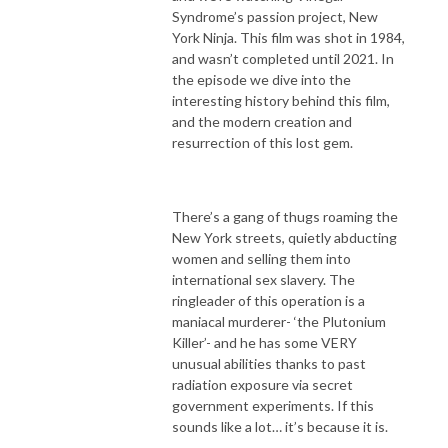
Syndrome’s passion project, New
York Ninja. This film was shot in 1984,
and wasn’t completed until 2021. In
the episode we dive into the
interesting history behind this film,
and the modern creation and
resurrection of this lost gem.
There’s a gang of thugs roaming the
New York streets, quietly abducting
women and selling them into
international sex slavery. The
ringleader of this operation is a
maniacal murderer- ‘the Plutonium
Killer’- and he has some VERY
unusual abilities thanks to past
radiation exposure via secret
government experiments. If this
sounds like a lot… it’s because it is.