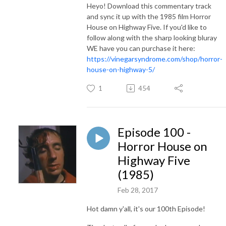
Heyo! Download this commentary track
and sync it up with the 1985 film Horror
House on Highway Five. If you'd like to
follow along with the sharp looking bluray
WE have you can purchase it here:
https://vinegarsyndrome.com/shop/horror-
house-on-highway-5/
1
454
Episode 100 -
Horror House on
Highway Five
(1985)
Feb 28, 2017
Hot damn y'all, it's our 100th Episode!