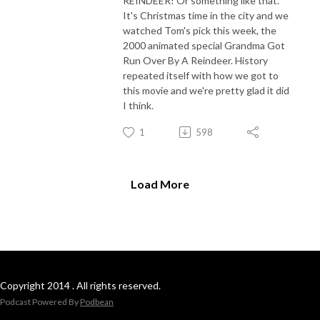
REINDEER! Or something like that.
It's Christmas time in the city and we
watched Tom's pick this week, the
2000 animated special Grandma Got
Run Over By A Reindeer. History
repeated itself with how we got to
this movie and we're pretty glad it did
I think.
1
598
Load More
Copyright 2014 . All rights reserved.
Podcast Powered By
Podbean