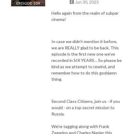
Jun 30, 2023
Hello again from the realm of subpar
cinema!
In case we didn’t mention it before,
we are REALLY glad to be back. This
episode is the first new one we’ve
recorded in SIX YEARS… So please be
kind as we attempt to rewind, and
remember how to do this goddamn
thing.
Second Class Citizens, join us - if you
would - on a top secret mission to
Russia.
We’re tagging along with Frank
Zagarino and Charles Napier this