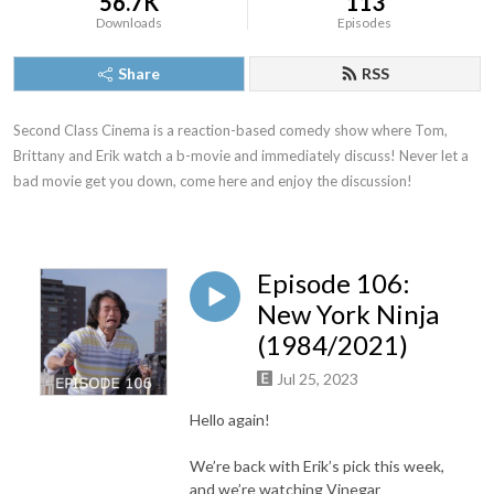
56.7K
113
Downloads
Episodes
Share
RSS
Second Class Cinema is a reaction-based comedy show where Tom, 
Brittany and Erik watch a b-movie and immediately discuss! Never let a 
bad movie get you down, come here and enjoy the discussion!
Episode 106:
New York Ninja
(1984/2021)
Jul 25, 2023
Hello again!
We’re back with Erik’s pick this week,
and we’re watching Vinegar