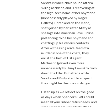
Sondra is wheelchair-bound after a
skiiing accident, and is recovering at
the high-tech home of her boyfriend
(unnecessarily played by Roger
Daltrey). Bored and on the mend,
she’s joined by her sister, Misty as
she logs into American Love Online-
pretending to be her boyfriend and
chatting up his various contacts.
After witnessing a live-feed of a
murder in one of the chats, they
enlist the help of FBI agent
Matheson (played even more
unnecessarily by Huey Lewis) to track
down the killer. But after a while,
Sondra and Misty start to suspect
they might be the ones in danger…
Listen up as we reflect on the good
ol’ days when Spencer’s Gifts could
meet all your rubber fetus needs, and
every chat room was filled with 14