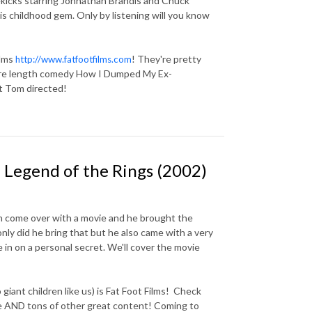
ekicks starring Johnathan Brandis and Chuck
s childhood gem. Only by listening will you know
ilms
! They're pretty
http://www.fatfootfilms.com
ure length comedy How I Dumped My Ex-
at Tom directed!
 Legend of the Rings (2002)
n come over with a movie and he brought the
ly did he bring that but he also came with a very
ne in on a personal secret. We'll cover the movie
iant children like us) is Fat Foot Films! Check
de AND tons of other great content! Coming to