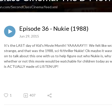
ean.com/SecondClassCinema/feed.xml
Episode 36 - Nukie (1988)
Jun 29, 2015
It's the LAST day of Kid's Movie Month! YAAAAAY!!! We felt like wr
strange, and that was the 1988, sci-fi/thriller Nukie! Ok maybe it wasn'
on to talk about this one with us to help figure out who Nukie is, why
whether or not this movie would be watchable for children today as wel
is ACTUALLY made of. LISTEN UP!
1
407