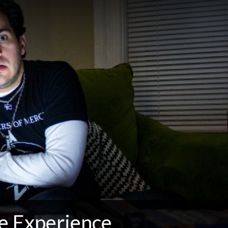
e Experience