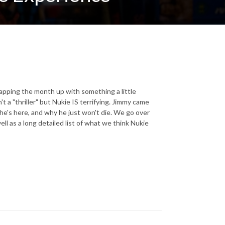
apping the month up with something a little
t a "thriller" but Nukie IS terrifying. Jimmy came
 he's here, and why he just won't die. We go over
l as a long detailed list of what we think Nukie