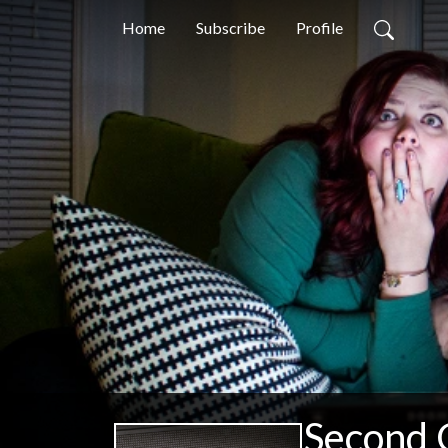
Home
Subscribe
Profile
Second 