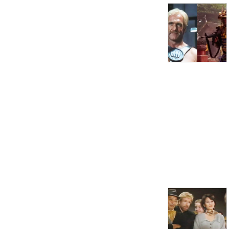
you down, come here and 
enjoy the discussion!