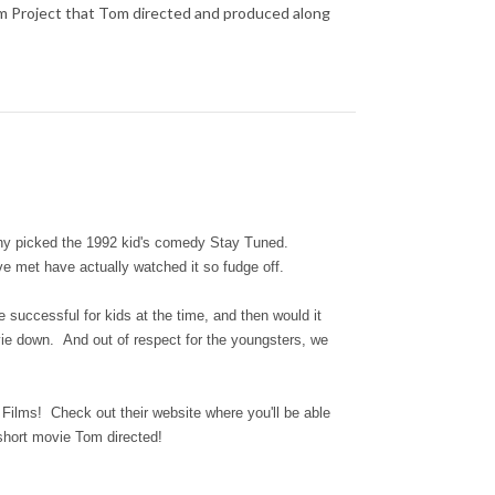
ilm Project that Tom directed and produced along
tany picked the 1992 kid's comedy Stay Tuned.
've met have actually watched it so fudge off.
successful for kids at the time, and then would it
vie down. And out of respect for the youngsters, we
 Films! Check out their website where you'll be able
 short movie Tom directed!