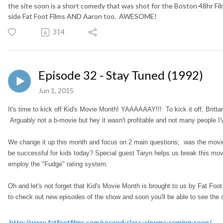
the site soon is a short comedy that was shot for the Boston 48hr F
side Fat Foot Films AND Aaron too. AWESOME!
314
Episode 32 - Stay Tuned (1992)
Jun 1, 2015
It's time to kick off Kid's Movie Month! YAAAAAAY!!! To kick it off, Brit
Arguably not a b-movie but hey it wasn't profitable and not many people I
We change it up this month and focus on 2 main questions; was the movie 
be successful for kids today? Special guest Taryn helps us break this mo
employ the "Fudge" rating system.
Oh and let's not forget that Kid's Movie Month is brought to us by Fat Foot
to check out new episodes of the show and soon you'll be able to see the
http://www.fatfootfilms.com/second-class-cinema-coming-soon/