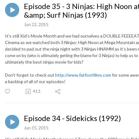
Episode 35 - 3 Ninjas: High Noon 
&amp; Surf Ninjas (1993)
Jun 22, 2015
It's still Kid's Movie Month and we had ourselves a DOUBLE FEEEEAT
Cinema as we watched both 3 Ninjas: High Noon at Mega Mountain and 
decided to pad out the ninja night with 3 Ninjas HNAMM as it's been
come on by (who is ultimately getting the blame for 3 Ninjas) to help us t
ultimately the best ninjas movie for kids?
Don't forget to check out
http://www.fatfootfilms.com
for some awes
a backlog of all of our episodes!
413
Episode 34 - Sidekicks (1992)
Jun 15, 2015