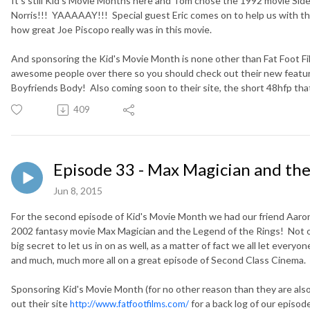
It's still Kid's Movie Months here and Tom chose the 1992 movie Sid
Norris!!! YAAAAAY!!! Special guest Eric comes on to help us with thi
how great Joe Piscopo really was in this movie.
And sponsoring the Kid's Movie Month is none other than Fat Foot F
awesome people over there so you should check out their new feat
Boyfriends Body! Also coming soon to their site, the short 48hfp th
409
Episode 33 - Max Magician and the
Jun 8, 2015
For the second episode of Kid's Movie Month we had our friend Aaro
2002 fantasy movie Max Magician and the Legend of the Rings! Not on
big secret to let us in on as well, as a matter of fact we all let everyo
and much, much more all on a great episode of Second Class Cinema.
Sponsoring Kid's Movie Month (for no other reason than they are also g
out their site
for a back log of our episo
http://www.fatfootfilms.com/