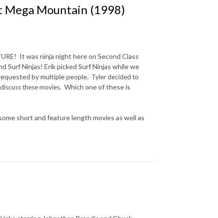
at Mega Mountain (1998)
URE! It was ninja night here on Second Class
Surf Ninjas! Erik picked Surf Ninjas while we
 requested by multiple people.
Tyler decided to
Which one of these is
o discuss these movies.
ome short and feature length movies as well as