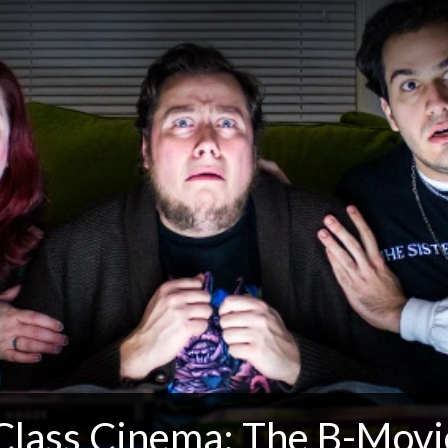
Class Cinema: The B-Movi